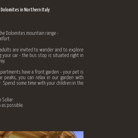
 Dolomites in Northern Italy
 the Dolomites mountain range -
mfort.
 adults are invited to wander and to explore
 your car - the bus stop is situated right in
ay.
apartments have a front garden - your pet is
te peaks, you can relax in our garden with
r. Spend some time with your children in the
Sciliar.
 as possible.