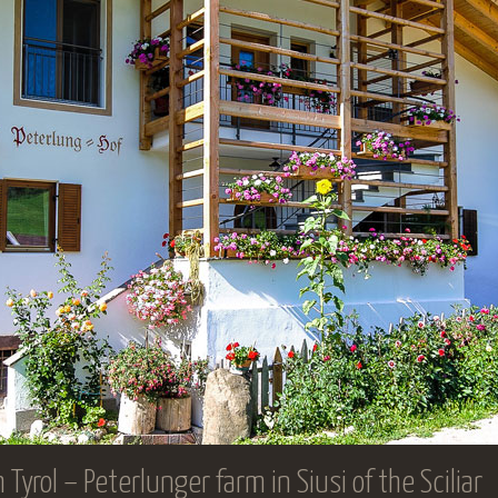
yrol – Peterlunger farm in Siusi of the Sciliar