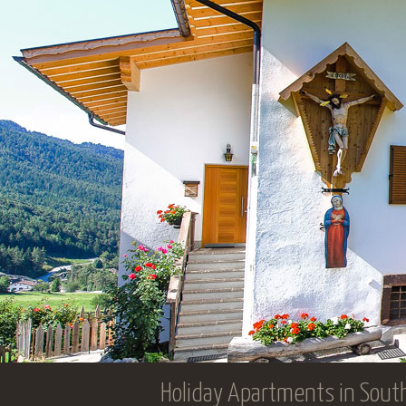
Holiday Apartments in South T