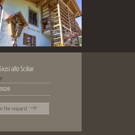
usi allo Sciliar
UT
To the request