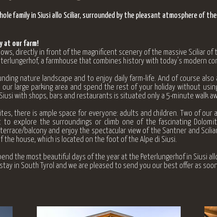
le family in Siusi allo Sciliar, surrounded by the pleasant atmosphere of the
 at our farm!
, directly in front of the magnificent scenery of the massive Sciliar of
Peterlungerhof, a farmhouse that combines history with today's modern co
nding nature landscape and to enjoy daily farm-life. And of course also
 our large parking area and spend the rest of your holiday without using
 Siusi with shops, bars and restaurants is situated only a 5-minute walk aw
es, there is ample space for everyone: adults and children. Two of our 
 to explore the surroundings or climb one of the fascinating Dolomi
errace/balcony and enjoy the spectacular view of the Santner and Scilia
f the house, which is
located on the foot of the Alpe di Siusi.
end the most beautiful days of the year at the Peterlungerhof in Siusi allo 
y stay in South Tyrol and we are pleased to send you our best offer as soon