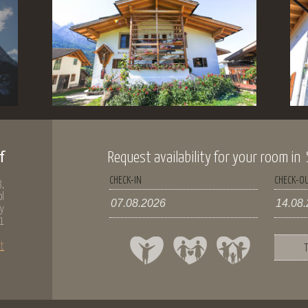
f
Request availability for your room in Si
CHECK-IN
CHECK-O
,
ol
ly
1
t