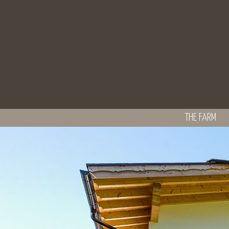
THE FARM