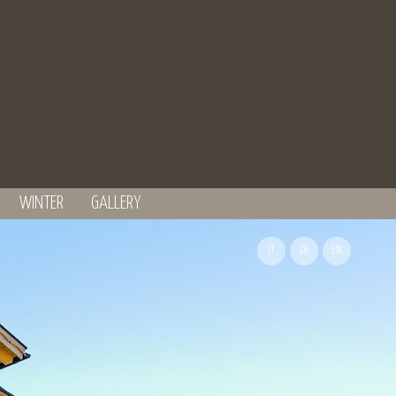
WINTER
GALLERY
IT
DE
EN