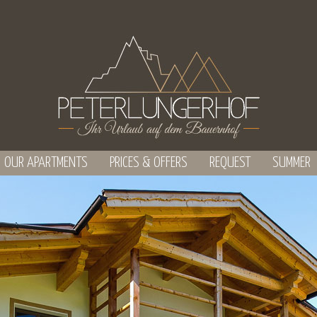
OUR APARTMENTS
PRICES & OFFERS
REQUEST
SUMMER