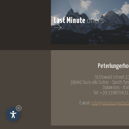
Last Minute
offers
Peterlungerho
St.Oswald street 23
39040 Siusi allo Sciliar - South Tyr
Dolomites - Ita
Tel. +39 339870431
E-mail:
info@peterlungerhof.i
×