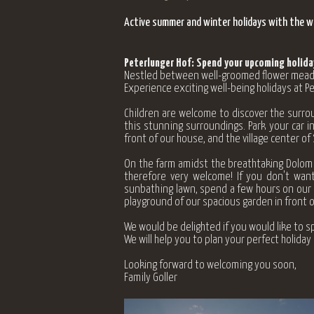
Active summer and winter holidays with the who
Peterlunger Hof: Spend your upcoming holiday
Nestled between well-groomed flower meadows
Experience exciting well-being holidays at 
Children are welcome to discover the surrou
this stunning surroundings. Park your car in
front of our house, and the village center of
On the farm amidst the breathtaking Dolomit
therefore very welcome! If you don't want
sunbathing lawn, spend a few hours on our t
playground of our spacious garden in front o
We would be delighted if you would like to sp
We will help you to plan your perfect holida
Looking forward to welcoming you soon,
Family Goller